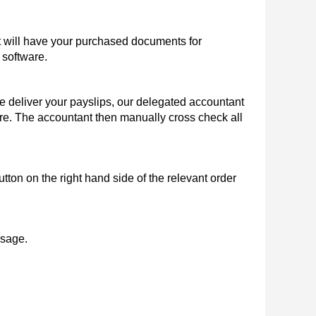
 will have your purchased documents for
 software.
 deliver your payslips, our delegated accountant
here. The accountant then manually cross check all
tton on the right hand side of the relevant order
ssage.