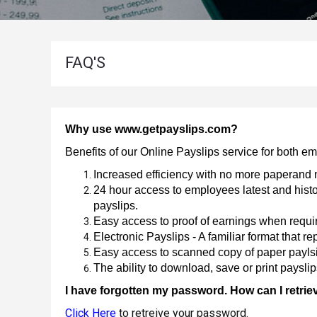
P60
Employee
For
And
2022-
Employer
2023
Address
FAQ'S
P60
Useful
Information
About
For
2021-
Payslips
2022
Why use www.getpayslips.com?
P60
Benefits of our Online Payslips service for both 
For
Increased efficiency with no more paperand 
2020-
24 hour access to employees latest and histor
2021
payslips.
P60
Easy access to proof of earnings when requir
For
Electronic Payslips - A familiar format that rep
2019-
Easy access to scanned copy of paper payls
2020
The ability to download, save or print paysli
P60
2018-
I have forgotten my password. How can I retriev
for
Click Here
to retreive your password.