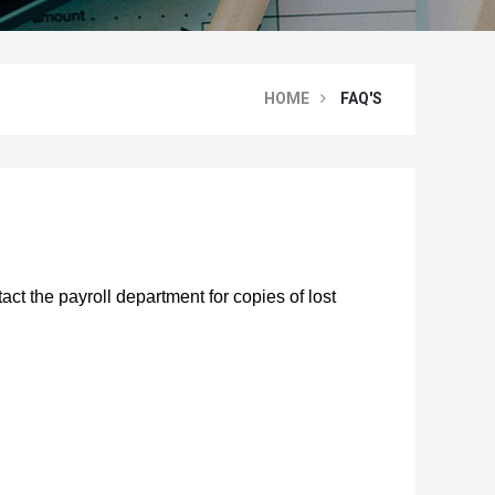
HOME
FAQ'S
ct the payroll department for copies of lost