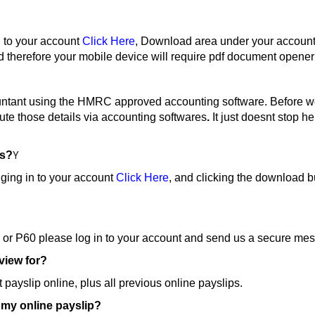
 to your account
Click Here
, Download area under your account
therefore your mobile device will require pdf document opener
ountant using the HMRC approved accounting software. Before we
pute those details via accounting softwares
.
It just doesnt stop 
ps?
Y
ging in to your account
Click Here
, and clicking the download bu
ps or P60 please log in to your account and send us a secure me
 view for?
payslip online, plus all previous online payslips.
s my online payslip?