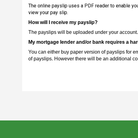
The online payslip uses a PDF reader to enable you
view your pay slip.
How will I receive my payslip?
The payslips will be uploaded under your account. 
My mortgage lender and/or bank requires a hard
You can either buy paper version of payslips for 
of payslips. However there will be an additional cos