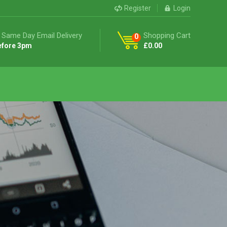
Register
Login
 Same Day Email Delivery
Shopping Cart
0
efore 3pm
£
0.00