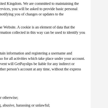
United Kingdom. We are committed to maintaining the
ervices, you will be asked to provide basic personal
 notifying you of changes or updates to the
e Website. A cookie is an element of data that the
mation collected in this way can be used to identify you
rtain information and registering a username and
o for all activities which take place under your account.
ent will GetPayslips be liable for any indirect or
her person’s account at any time, without the express
r otherwise;
g, abusive, harassing or unlawful;