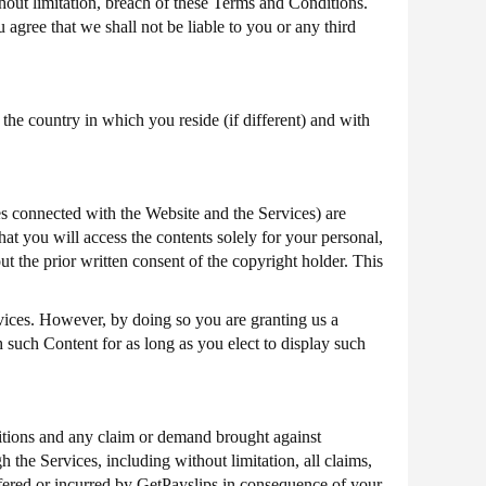
thout limitation, breach of these Terms and Conditions.
 agree that we shall not be liable to you or any third
he country in which you reside (if different) and with
es connected with the Website and the Services) are
hat you will access the contents solely for your personal,
 the prior written consent of the copyright holder. This
vices. However, by doing so you are granting us a
sh such Content for as long as you elect to display such
tions and any claim or demand brought against
 the Services, including without limitation, all claims,
uffered or incurred by GetPayslips in consequence of your