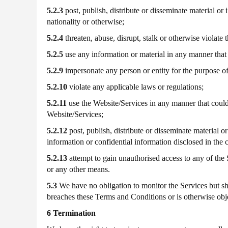
5.2.3
post, publish, distribute or disseminate material or 
nationality or otherwise;
5.2.4
threaten, abuse, disrupt, stalk or otherwise violate t
5.2.5
use any information or material in any manner that i
5.2.9
impersonate any person or entity for the purpose of
5.2.10
violate any applicable laws or regulations;
5.2.11
use the Website/Services in any manner that could
Website/Services;
5.2.12
post, publish, distribute or disseminate material o
information or confidential information disclosed in the
5.2.13
attempt to gain unauthorised access to any of th
or any other means.
5.3
We have no obligation to monitor the Services but shal
breaches these Terms and Conditions or is otherwise obj
6 Termination