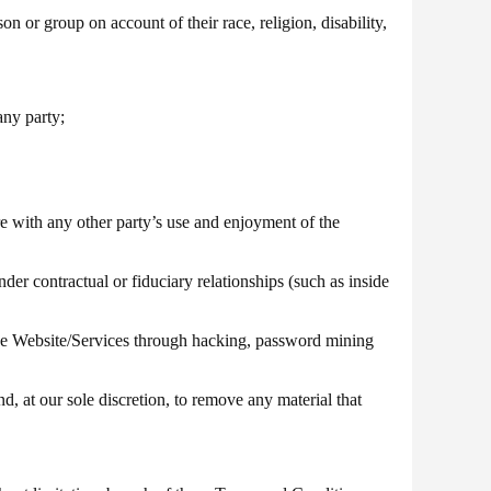
on or group on account of their race, religion, disability,
any party;
e with any other party’s use and enjoyment of the
nder contractual or fiduciary relationships (such as inside
the Website/Services through hacking, password mining
d, at our sole discretion, to remove any material that