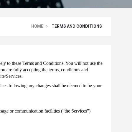
HOME
TERMS AND CONDITIONS
ely to these Terms and Conditions. You will not use the
ou are fully accepting the terms, conditions and
ite/Services.
vices following any changes shall be deemed to be your
age or communication facilities (“the Services”)