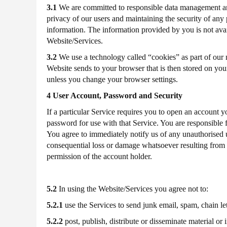
3.1
We are committed to responsible data management and 
2019
privacy of our users and maintaining the security of any 
P60
For
2017-
information. The information provided by you is not avail
Website/Services.
2018
3.2
We use a technology called “cookies” as part of our no
Website sends to your browser that is then stored on you
P60
For
2016-
unless you change your browser settings.
4 User Account, Password and Security
2017
If a particular Service requires you to open an account y
password for use with that Service. You are responsible 
You agree to immediately notify us of any unauthorised u
consequential loss or damage whatsoever resulting from 
permission of the account holder.
5.2
In using the Website/Services you agree not to:
5.2.1
use the Services to send junk email, spam, chain l
5.2.2
post, publish, distribute or disseminate material or