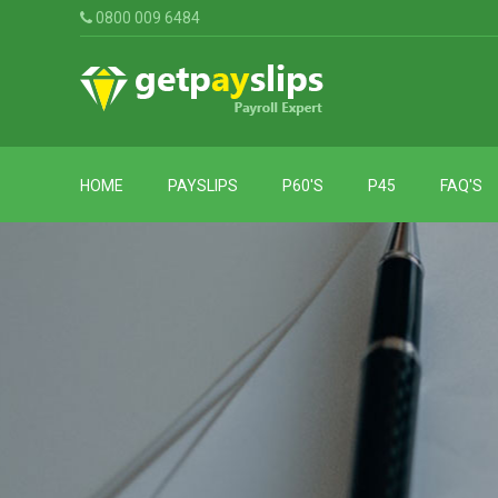
0800 009 6484
HOME
PAYSLIPS
P60'S
P45
FAQ'S
P60
Standard
P45
Payslips
For
2024-
Payslips
2025
With
P60
Employee
For
Address
2023-
Payslips
2024
With