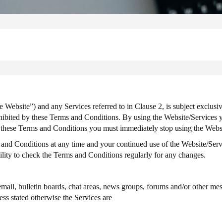
Website”) and any Services referred to in Clause 2, is subject exclusiv
hibited by these Terms and Conditions. By using the Website/Services y
pt these Terms and Conditions you must immediately stop using the Webs
 and Conditions at any time and your continued use of the Website/Ser
bility to check the Terms and Conditions regularly for any changes.
il, bulletin boards, chat areas, news groups, forums and/or other mess
ss stated otherwise the Services are