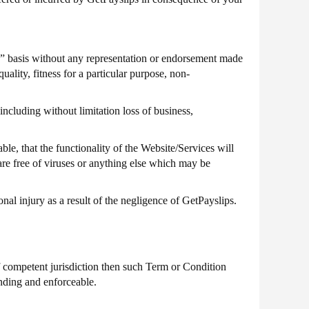
 basis without any representation or endorsement made
ality, fitness for a particular purpose, non-
including without limitation loss of business,
le, that the functionality of the Website/Services will
 are free of viruses or anything else which may be
nal injury as a result of the negligence of GetPayslips.
f competent jurisdiction then such Term or Condition
inding and enforceable.