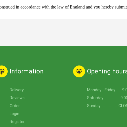
strued in accordance with the law of England and you hereby submit to 
Information
Opening hour
Delivery
Monday - Friday ...... 9
Reviews
Saturday .................. 
Order
Sunday ................... C
Login
Register