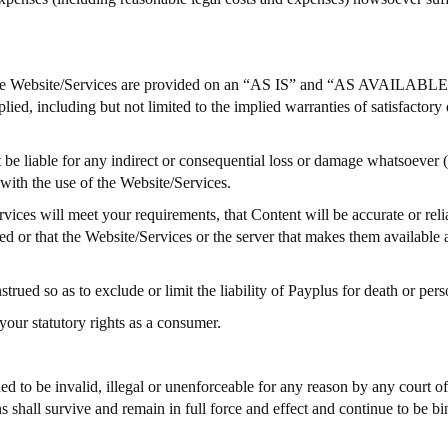
 The Website/Services are provided on an “AS IS” and “AS AVAILABLE”
d, including but not limited to the implied warranties of satisfactory qu
 be liable for any indirect or consequential loss or damage whatsoever (
n with the use of the Website/Services.
ces will meet your requirements, that Content will be accurate or reliab
cted or that the Website/Services or the server that makes them available
ued so as to exclude or limit the liability of Payplus for death or perso
your statutory rights as a consumer.
d to be invalid, illegal or unenforceable for any reason by any court o
 shall survive and remain in full force and effect and continue to be b