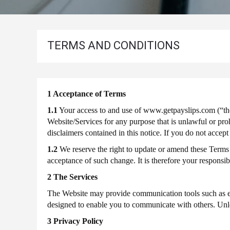
P60
Employee
For
And
2022-
Employer
2023
Address
TERMS AND CONDITIONS
P60
Useful
Information
About
For
2021-
Payslips
2022
1 Acceptance of Terms
P60
1.1
Your access to and use of www.getpayslips.com (“the 
For
Website/Services for any purpose that is unlawful or pro
2020-
disclaimers contained in this notice. If you do not acce
2021
1.2
We reserve the right to update or amend these Terms
P60
acceptance of such change. It is therefore your responsi
For
2 The Services
2019-
2020
The Website may provide communication tools such as ema
P60
2018-
designed to enable you to communicate with others. Unle
for
3 Privacy Policy