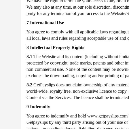
We have the right to terminate your access to any or all 
We may also at any time, at our sole discretion, disconti
party for any termination of your access to the Website/S
7 International Use
You agree to comply with all applicable laws regarding t
all local laws and rules regarding acceptable use of and 
8 Intellectual Property Rights
8.1
The Website and its content (including without limita
protected by copyright, trade marks, patents and other in
non-commercial use. None of the content may be downloade
excludes the downloading, copying and/or printing of p
8.2
GetPayslips does not claim ownership of any material
world-wide, royalty free, non-exclusive licence to copy, d
Content via the Services. The licence shall be terminate
9 Indemnity
You agree to indemnify and hold www.getpayslips.com h
Getpayslips by any third party arising out of your use of
actions, proceedings, losses, liabilities, damages, cost