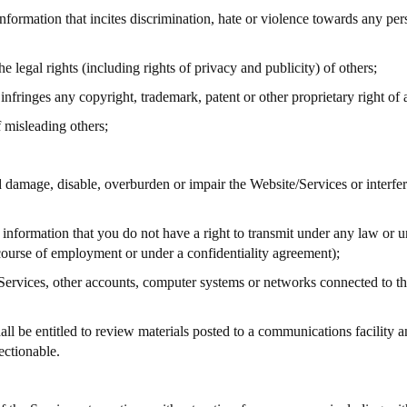
information that incites discrimination, hate or violence towards any pers
he legal rights (including rights of privacy and publicity) of others;
nfringes any copyright, trademark, patent or other proprietary right of 
 misleading others;
 damage, disable, overburden or impair the Website/Services or interfer
r information that you do not have a right to transmit under any law or u
 course of employment or under a confidentiality agreement);
e Services, other accounts, computer systems or networks connected to 
l be entitled to review materials posted to a communications facility an
ectionable.