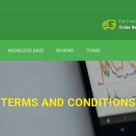
For Free
Order B
KNOWLEDGE BASE
REVIEWS
TERMS
TERMS AND CONDITIONS