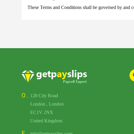
These Terms and Conditions shall be governed by and con
O .
128 City Road
London , London
EC1V 2NX
United Kingdom
E .
info@getpayslips.com