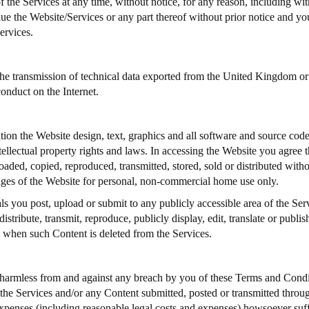
of the Services at any time, without notice, for any reason, including wi
nue the Website/Services or any part thereof without prior notice and you
ervices.
he transmission of technical data exported from the United Kingdom or t
conduct on the Internet.
tion the Website design, text, graphics and all software and source cod
tellectual property rights and laws. In accessing the Website you agree t
d, copied, reproduced, transmitted, stored, sold or distributed without
ages of the Website for personal, non-commercial home use only.
s you post, upload or submit to any publicly accessible area of the Ser
istribute, transmit, reproduce, publicly display, edit, translate or publi
d when such Content is deleted from the Services.
armless from and against any breach by you of these Terms and Condi
 the Services and/or any Content submitted, posted or transmitted through
s, expenses (including reasonable legal costs and expenses) howsoever s