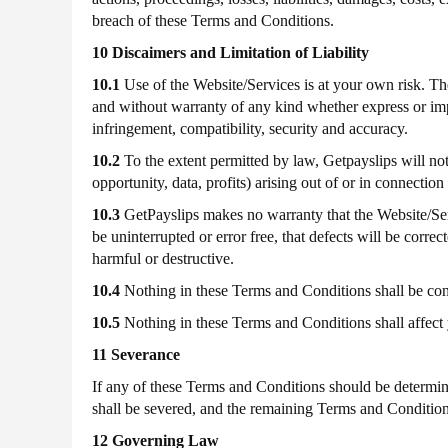
breach of these Terms and Conditions.
10 Discaimers and Limitation of Liability
10.1
Use of the Website/Services is at your own risk.
and without warranty of any kind whether express or implie
infringement, compatibility, security and accuracy.
10.2
To the extent permitted by law, Getpayslips will not
opportunity, data, profits) arising out of or in connectio
10.3
GetPayslips makes no warranty that the Website/Servi
be uninterrupted or error free, that defects will be corre
harmful or destructive.
10.4
Nothing in these Terms and Conditions shall be constr
10.5
Nothing in these Terms and Conditions shall affect 
11 Severance
If any of these Terms and Conditions should be determine
shall be severed, and the remaining Terms and Conditions
12 Governing Law