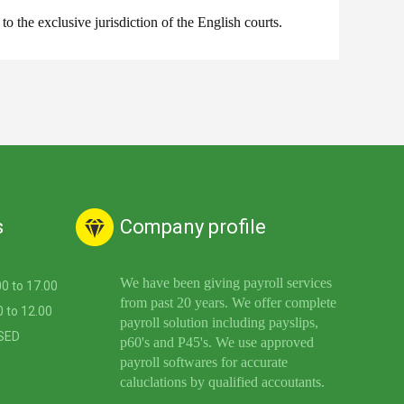
the exclusive jurisdiction of the English courts.
s
Company profile
We have been giving payroll services
.00 to 17.00
from past 20 years. We offer complete
9.00 to 12.00
payroll solution including payslips,
LOSED
p60's and P45's. We use approved
payroll softwares for accurate
caluclations by qualified accoutants.