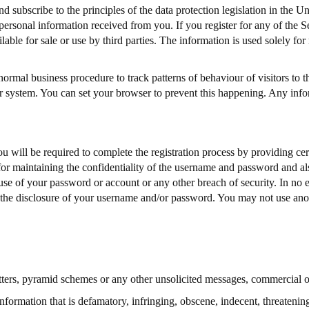
subscribe to the principles of the data protection legislation in the 
personal information received from you. If you register for any of the S
able for sale or use by third parties. The information is used solely for
rmal business procedure to track patterns of behaviour of visitors to th
r system. You can set your browser to prevent this happening. Any infor
ou will be required to complete the registration process by providing ce
for maintaining the confidentiality of the username and password and als
se of your password or account or any other breach of security. In no ev
the disclosure of your username and/or password. You may not use anot
etters, pyramid schemes or any other unsolicited messages, commercial o
 information that is defamatory, infringing, obscene, indecent, threatenin