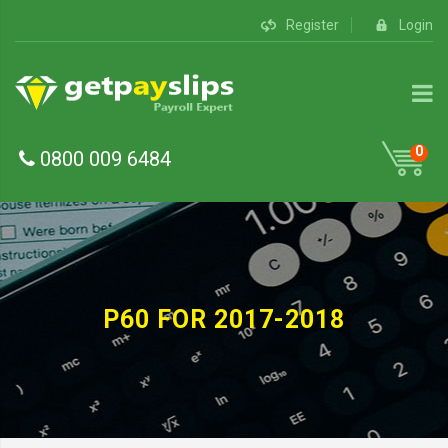
Register
Login
0
0800 009 6484
P60 FOR 2017-2018