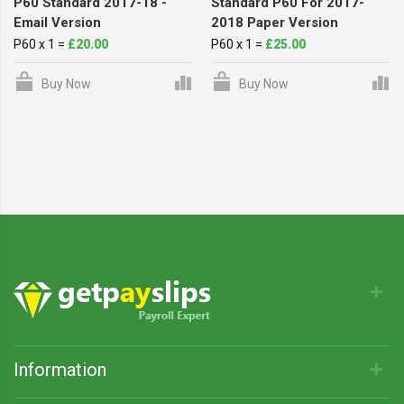
P60 Standard 2017-18 -
Standard P60 For 2017-
Email Version
2018 Paper Version
P60 x 1 =
£20.00
P60 x 1 =
£25.00
Buy Now
Buy Now
Information