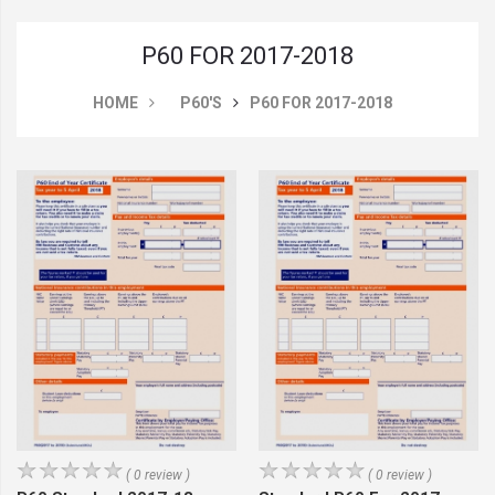
P60 FOR 2017-2018
HOME
P60'S
P60 FOR 2017-2018
( 0 review )
( 0 review )