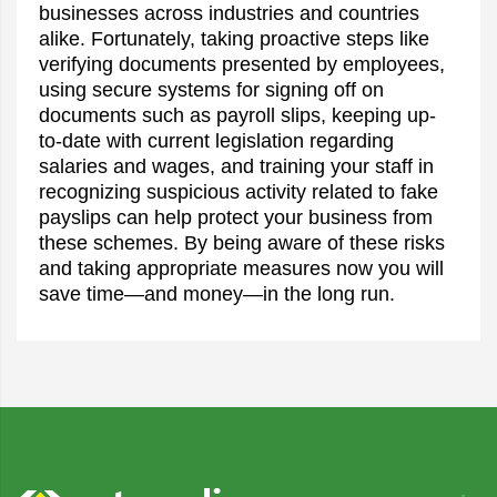
businesses across industries and countries
alike. Fortunately, taking proactive steps like
verifying documents presented by employees,
using secure systems for signing off on
documents such as payroll slips, keeping up-
to-date with current legislation regarding
salaries and wages, and training your staff in
recognizing suspicious activity related to fake
payslips can help protect your business from
these schemes. By being aware of these risks
and taking appropriate measures now you will
save time—and money—in the long run.