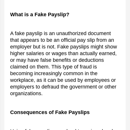
What is a Fake Payslip?
A fake payslip is an unauthorized document
that appears to be an official pay slip from an
employer but is not. Fake payslips might show
higher salaries or wages than actually earned,
or may have false benefits or deductions
claimed on them. This type of fraud is
becoming increasingly common in the
workplace, as it can be used by employees or
employers to defraud the government or other
organizations.
Consequences of Fake Payslips