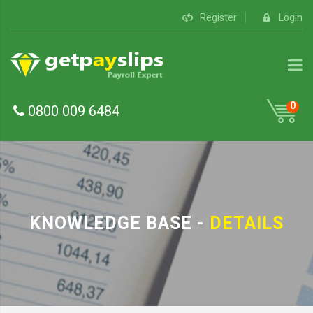
Register
Login
0
0800 009 6484
KNOWLEDGE BASE -
DETAILS