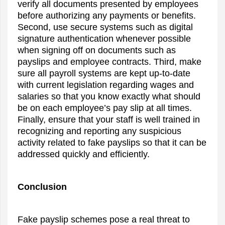
verify all documents presented by employees
before authorizing any payments or benefits.
Second, use secure systems such as digital
signature authentication whenever possible
when signing off on documents such as
payslips and employee contracts. Third, make
sure all payroll systems are kept up-to-date
with current legislation regarding wages and
salaries so that you know exactly what should
be on each employee’s pay slip at all times.
Finally, ensure that your staff is well trained in
recognizing and reporting any suspicious
activity related to fake payslips so that it can be
addressed quickly and efficiently.
Conclusion
Fake payslip schemes pose a real threat to