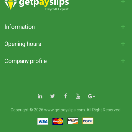
Information
Opening hours
Company profile
Copyright © 2026 www.getpayslips.com. All Right Reserved.