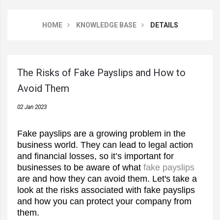
HOME
KNOWLEDGE BASE
DETAILS
The Risks of Fake Payslips and How to
Avoid Them
02 Jan 2023
Fake payslips are a growing problem in the
business world. They can lead to legal action
and financial losses, so it’s important for
businesses to be aware of what
fake payslips
are and how they can avoid them. Let's take a
look at the risks associated with fake payslips
and how you can protect your company from
them.