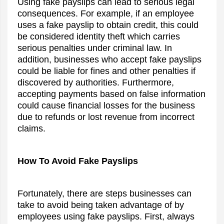
Using fake payslips can lead to serious legal
consequences. For example, if an employee
uses a fake payslip to obtain credit, this could
be considered identity theft which carries
serious penalties under criminal law. In
addition, businesses who accept fake payslips
could be liable for fines and other penalties if
discovered by authorities. Furthermore,
accepting payments based on false information
could cause financial losses for the business
due to refunds or lost revenue from incorrect
claims.
How To Avoid Fake Payslips
Fortunately, there are steps businesses can
take to avoid being taken advantage of by
employees using fake payslips. First, always