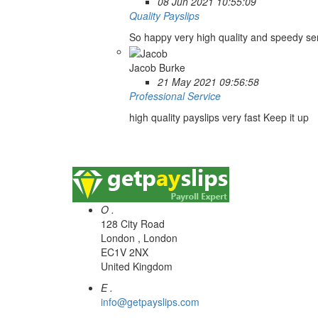
08 Jun 2021 10:55:09
Quality Payslips
So happy very high quality and speedy se
Jacob Burke
21 May 2021 09:56:58
Professional Service
high quality payslips very fast Keep it up
O .
128 City Road
London , London
EC1V 2NX
United Kingdom
E .
info@getpayslips.com