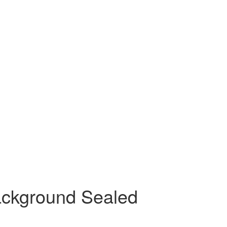
ackground Sealed