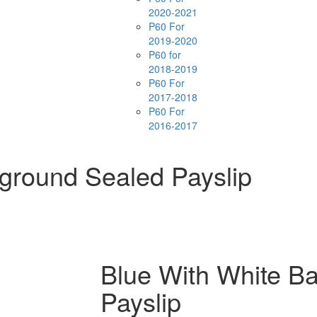
2020-2021
P60 For
2019-2020
P60 for
2018-2019
P60 For
2017-2018
P60 For
2016-2017
ground Sealed Payslip
Blue With White B
Payslip