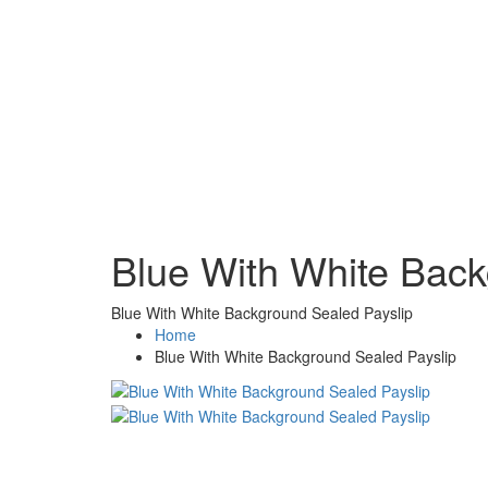
Blue With White Back
Blue With White Background Sealed Payslip
Home
Blue With White Background Sealed Payslip