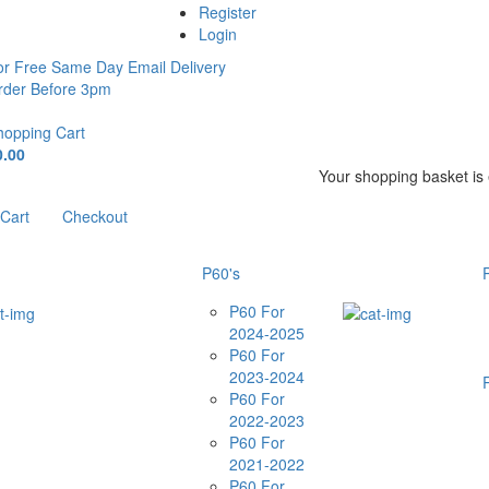
Register
Login
or Free Same Day Email Delivery
rder Before 3pm
hopping Cart
0.00
Your shopping basket is
Cart
Checkout
P60's
P60 For
2024-2025
P60 For
2023-2024
P60 For
2022-2023
P60 For
2021-2022
P60 For