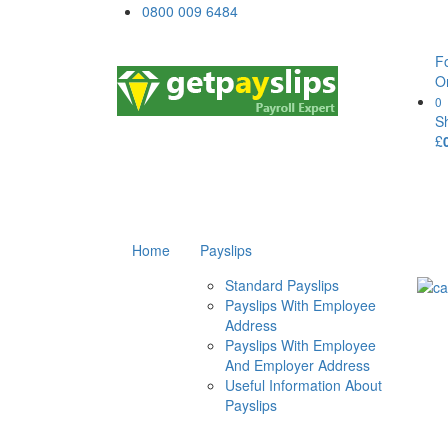
0800 009 6484
F
O
0
S
£
Home
Payslips
Standard Payslips
Payslips With Employee
Address
Payslips With Employee
And Employer Address
Useful Information About
Payslips