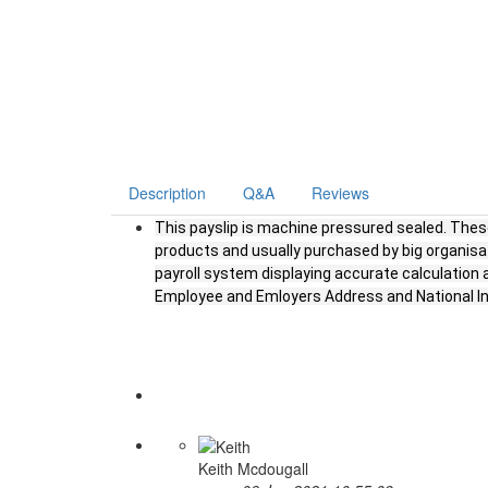
Description
Q&A
Reviews
This payslip is machine pressured sealed. These
products and usually purchased by big organisa
payroll system displaying accurate calculatio
Employee and Emloyers Address and National 
Keith Mcdougall