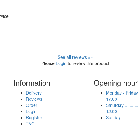
rvice
See all reviews »»
Please
Login
to review this product
Information
Opening hour
Delivery
Monday - Friday .
Reviews
17.00
Order
Saturday ...........
Login
12.00
Register
Sunday ...........
T&C