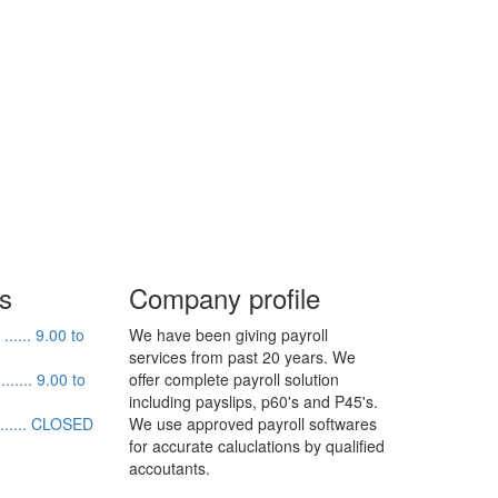
s
Company profile
..... 9.00 to
We have been giving payroll
services from past 20 years. We
....... 9.00 to
offer complete payroll solution
including payslips, p60's and P45's.
........ CLOSED
We use approved payroll softwares
for accurate caluclations by qualified
accoutants.