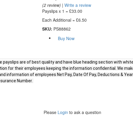
(2 review)
|
Write a review
Payslips x 1 =
£33.00
Each Additional =
£6.50
SKU:
PS88862
Buy Now
 payslips are of best quality and have blue heading section with white
tion for their employees keeping the information confidential. We mak
n and information of employees Net Pay, Date Of Pay, Deductions & Y
Insurance Number.
Please
Login
to ask a question