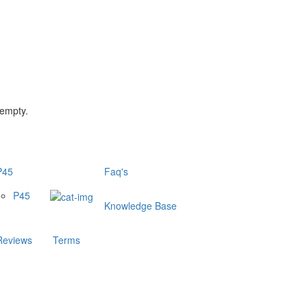
 empty.
P45
Faq's
P45
Knowledge Base
Reviews
Terms