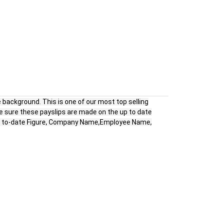
 background. This is one of our most top selling
e sure these payslips are made on the up to date
ear to-date Figure, Company Name,Employee Name,