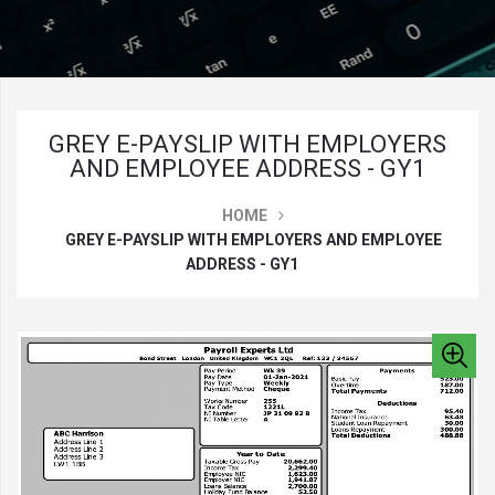
GREY E-PAYSLIP WITH EMPLOYERS
AND EMPLOYEE ADDRESS - GY1
HOME
GREY E-PAYSLIP WITH EMPLOYERS AND EMPLOYEE
ADDRESS - GY1