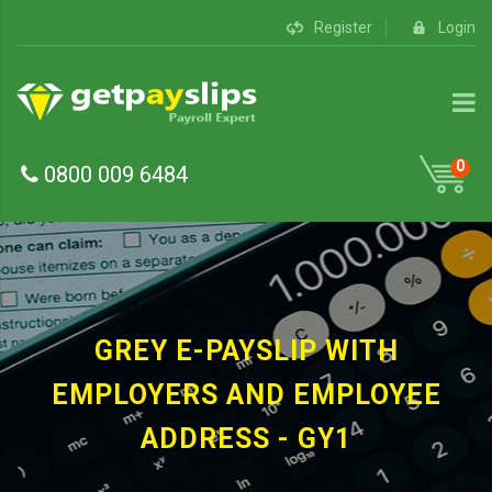
Register
Login
0
0800 009 6484
GREY E-PAYSLIP WITH
EMPLOYERS AND EMPLOYEE
ADDRESS - GY1