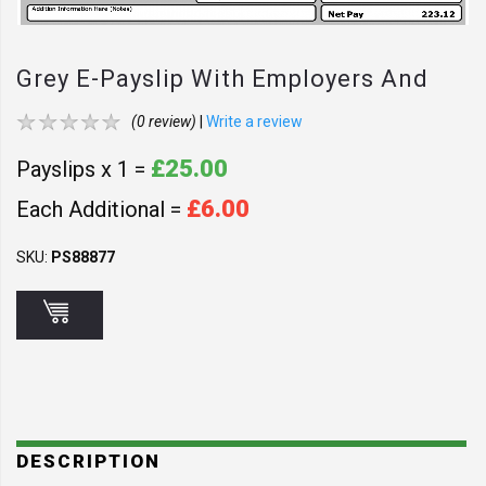
Grey E-Payslip With Employers And
Employee Address - GY1
(0 review)
|
Write a review
£25.00
Payslips x 1 =
£6.00
Each Additional =
SKU:
PS88877
DESCRIPTION