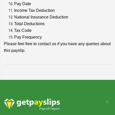
Pay Date
Income Tax Deduction
National Insurance Deduction
Total Deductions
Tax Code
Pay Frequency
Please feel free to contact us if you have any queries about
this payslip.