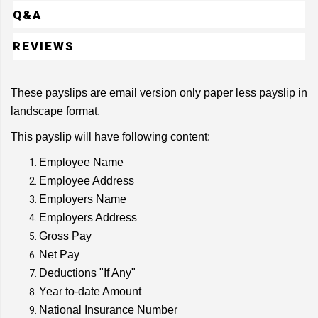
Q&A
REVIEWS
These payslips are email version only paper less payslip in
landscape format.
This payslip will have following content:
Employee Name
Employee Address
Employers Name
Employers Address
Gross Pay
Net Pay
Deductions "If Any"
Year to-date Amount
National Insurance Number