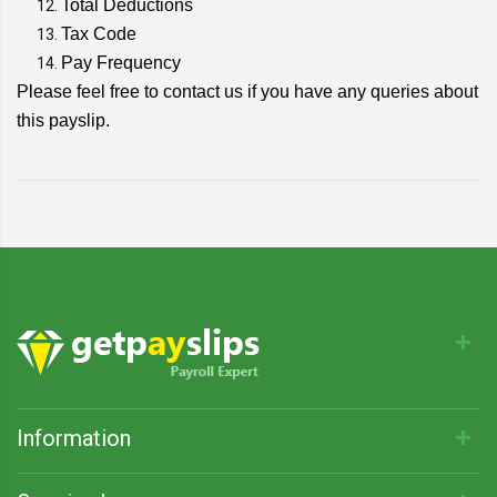
Total Deductions
Tax Code
Pay Frequency
Please feel free to contact us if you have any queries about
this payslip.
Information