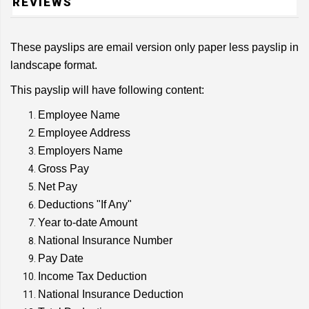
REVIEWS
These payslips are email version only paper less payslip in
landscape format.
This payslip will have following content:
Employee Name
Employee Address
Employers Name
Gross Pay
Net Pay
Deductions "If Any"
Year to-date Amount
National Insurance Number
Pay Date
Income Tax Deduction
National Insurance Deduction