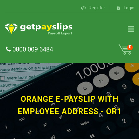
Register
Login
0
0800 009 6484
ORANGE E-PAYSLIP WITH
EMPLOYEE ADDRESS - OR1