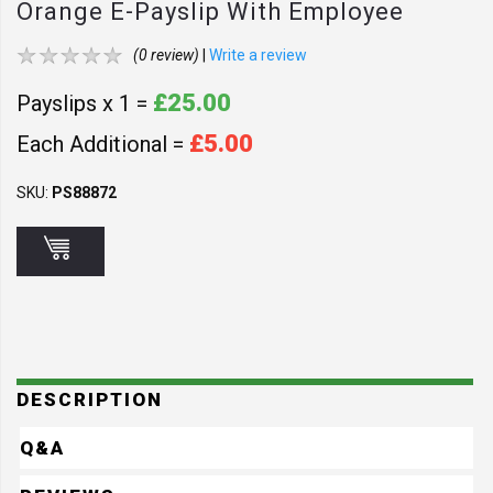
Orange E-Payslip With Employee
Address - OR1
(0 review)
|
Write a review
£25.00
Payslips x 1 =
£5.00
Each Additional =
SKU:
PS88872
DESCRIPTION
Q&A