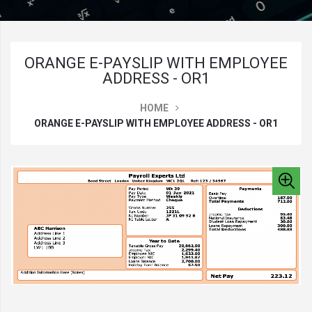
ORANGE E-PAYSLIP WITH EMPLOYEE
ADDRESS - OR1
HOME
ORANGE E-PAYSLIP WITH EMPLOYEE ADDRESS - OR1