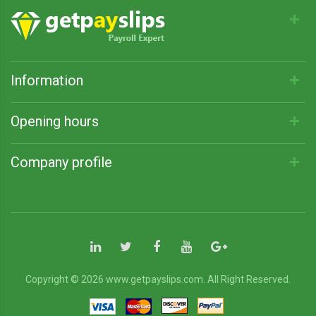
Information
Opening hours
Company profile
Copyright © 2026 www.getpayslips.com. All Right Reserved.