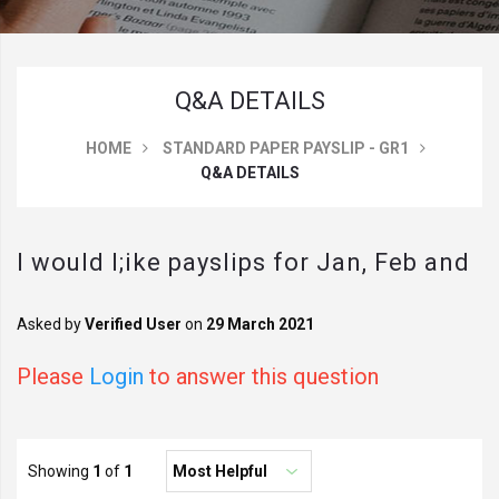
Q&A DETAILS
HOME
STANDARD PAPER PAYSLIP - GR1
Q&A DETAILS
I would l;ike payslips for Jan, Feb and
March 2021 when entering the date
Asked by
Verified User
on
29 March 2021
will these be the payslips prior to this
Please
Login
to answer this question
date
Showing
1
of
1