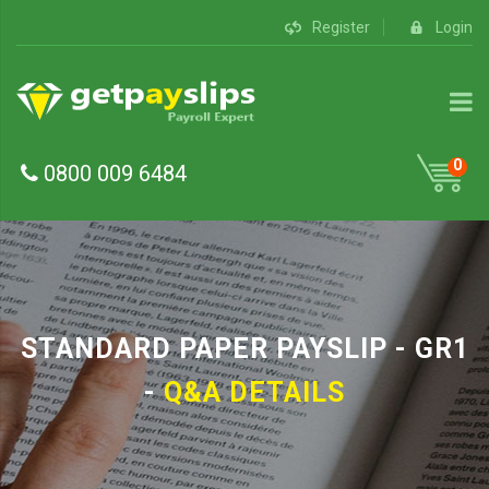
Register
Login
0
0800 009 6484
STANDARD PAPER PAYSLIP - GR1
-
Q&A DETAILS