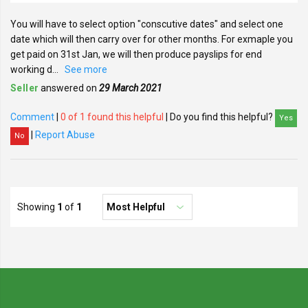
You will have to select option "conscutive dates" and select one
date which will then carry over for other months. For exmaple you
get paid on 31st Jan, we will then produce payslips for end
working d
...
See more
Seller
answered on
29 March 2021
Comment
|
0 of 1 found this helpful
| Do you find this helpful?
Yes
|
Report Abuse
No
Showing
1
of
1