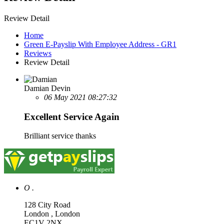
Review Detail
Home
Green E-Payslip With Employee Address - GR1
Reviews
Review Detail
Damian Devin
06 May 2021 08:27:32
Excellent Service Again
Brilliant service thanks
O .
128 City Road
London , London
EC1V 2NX