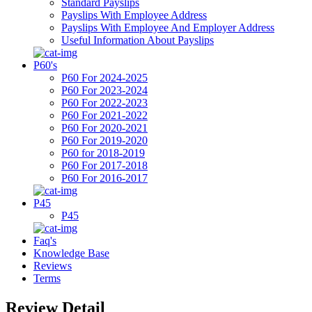
Standard Payslips
Payslips With Employee Address
Payslips With Employee And Employer Address
Useful Information About Payslips
P60's
P60 For 2024-2025
P60 For 2023-2024
P60 For 2022-2023
P60 For 2021-2022
P60 For 2020-2021
P60 For 2019-2020
P60 for 2018-2019
P60 For 2017-2018
P60 For 2016-2017
P45
P45
Faq's
Knowledge Base
Reviews
Terms
Review Detail