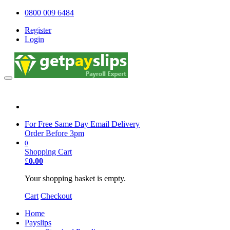
0800 009 6484
Register
Login
0800 009 6484
For Free Same Day Email Delivery
Order Before 3pm
0
Shopping Cart
£
0.00
Your shopping basket is empty.
Cart
Checkout
Home
Payslips