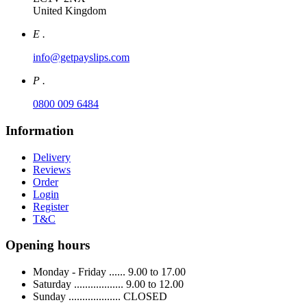
United Kingdom
E .
info@getpayslips.com
P .
0800 009 6484
Information
Delivery
Reviews
Order
Login
Register
T&C
Opening hours
Monday - Friday ...... 9.00 to 17.00
Saturday .................. 9.00 to 12.00
Sunday ................... CLOSED